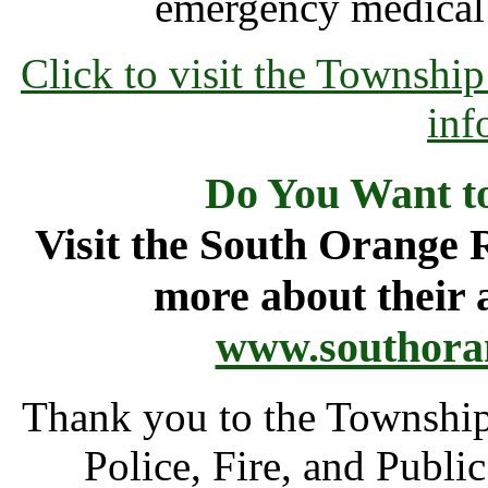
emergency medical 
Click to visit the Townsh
inf
Do You Want t
Visit the South Orange 
more about their 
www.southora
Thank you to the Townshi
Police, Fire, and Publi