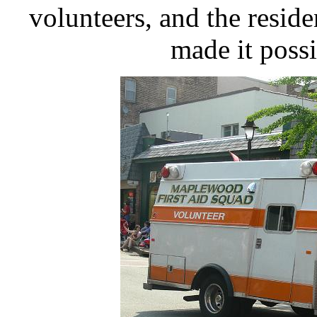
volunteers, and the resi
made it possi