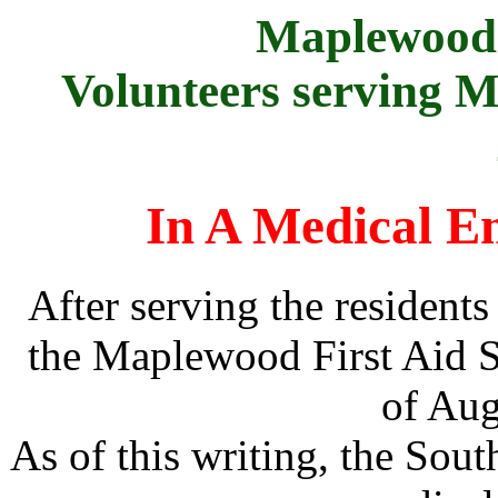
Maplewood 
Volunteers serving 
In A Medical Em
After serving the resident
the Maplewood First Aid S
of Aug
As of this writing, the Sou