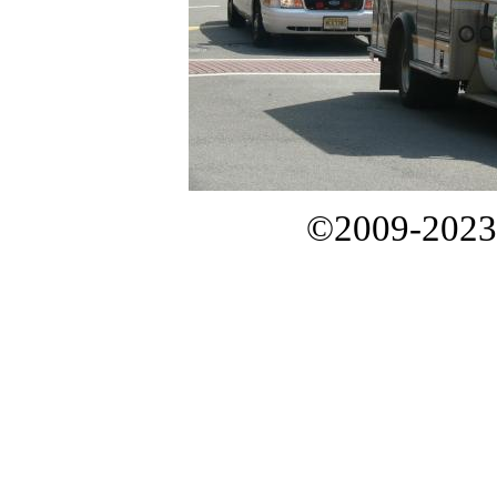
©2009-2023